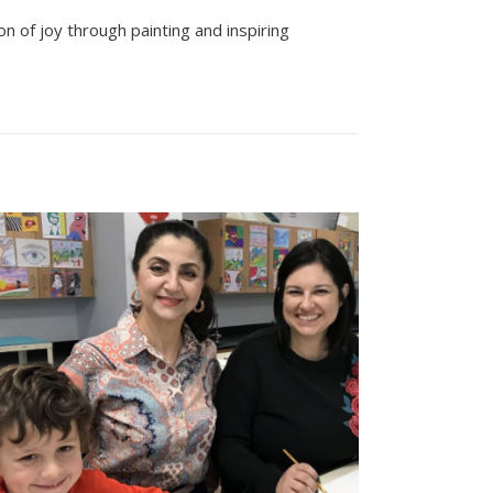
n of joy through painting and inspiring