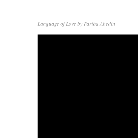
Language of Love by Fariba Abedin