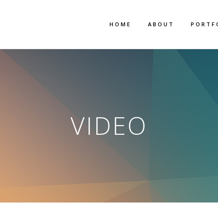
HOME
ABOUT
PORTF
VIDEO