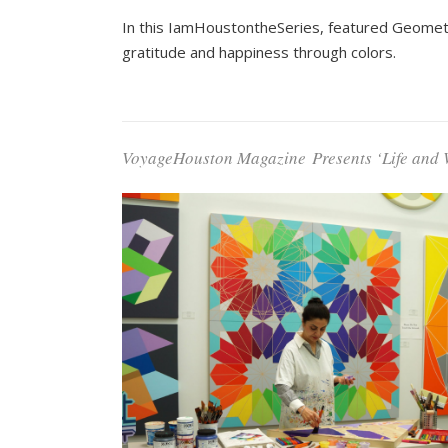
In this IamHoustontheSeries, featured Geometric
gratitude and happiness through colors.
VoyageHouston Magazine
Presents ‘Life and 