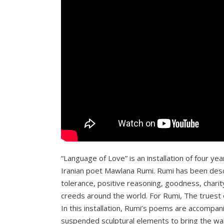
“Language of Love” is an installation of four ye
Iranian poet Mawlana Rumi. Rumi has been descr
tolerance, positive reasoning, goodness, charit
creeds around the world. For Rumi, The truest of 
In this installation, Rumi’s poems are accompani
suspended sculptural elements to bring the wal