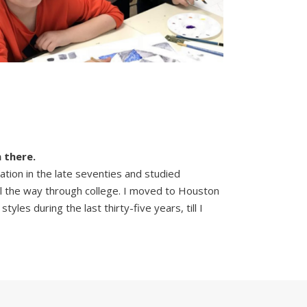
 there.
ation in the late seventies and studied
all the way through college. I moved to Houston
yles during the last thirty-five years, till I