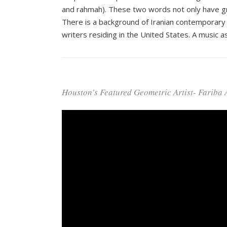
and rahmah). These two words not only have grace
There is a background of Iranian contemporary 
writers residing in the United States. A music as
Houston’s Featured Geometric Artist- Fariba