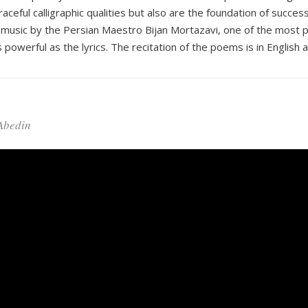
ful calligraphic qualities but also are the foundation of successf
music by the Persian Maestro Bijan Mortazavi, one of the most pr
 powerful as the lyrics. The recitation of the poems is in English 
 Abedin