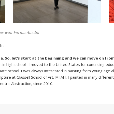
ew with Fariba Abedin
in.
a. So, let’s start at the beginning and we can move on from
h in high school. I moved to the United States for continuing educ
uate school. I was always interested in painting from young age 
ture at Glassell School of Art, MFAH. I painted in many different st
etric Abstraction, since 2010.