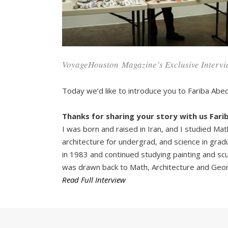
VoyageHouston
Magazine’s Exclusive Intervi
Today we’d like to introduce you to Fariba Abed
Thanks for sharing your story with us Farib
I was born and raised in Iran, and I studied Mat
architecture for undergrad, and science in grad
in 1983 and continued studying painting and sculp
was drawn back to Math, Architecture and Geom
Read Full Interview