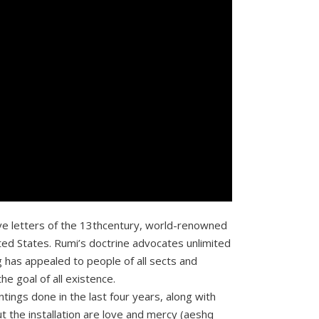
 love letters of the 13thcentury, world-renowned
ted States. Rumi’s doctrine advocates unlimited
g has appealed to people of all sects and
he goal of all existence.
ntings done in the last four years, along with
 the installation are love and mercy (aeshq