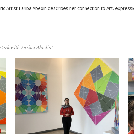
 Artist Fariba Abedin describes her connection to Art, expressio
Work with Fariba Abedin’