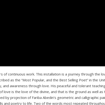
ars of continuous work. This installation is a journey through the
ibed as the “Most Popular, and the Best Selling Poet” in the Uni
y, and awareness through love. His peaceful and tolerant teachin
love is the love of the divine, and that is the ground as well as t
ed by projection of Fariba Abedin’s geometric and calligraphic pai
ls and poetry to life. Two of the words most repeated throughout