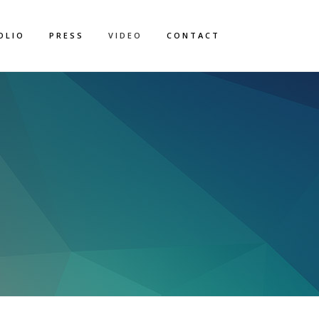
OLIO
PRESS
VIDEO
CONTACT