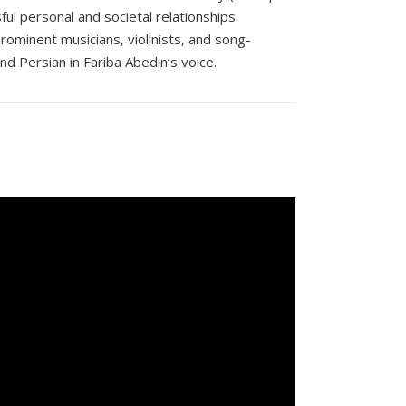
ul personal and societal relationships.
ominent musicians, violinists, and song-
and Persian in Fariba Abedin’s voice.