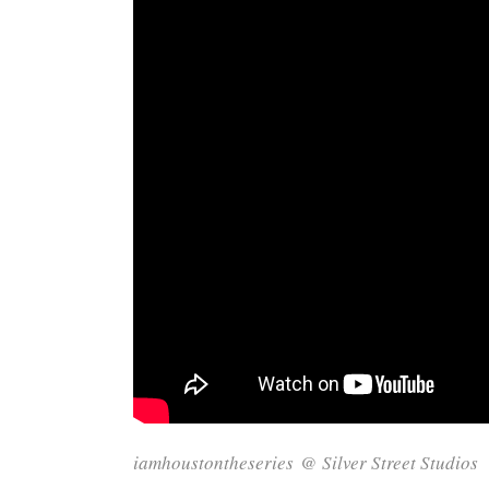
iamhoustontheseries
@
Silver Street Studios