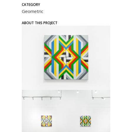
CATEGORY
Geometric
ABOUT THIS PROJECT