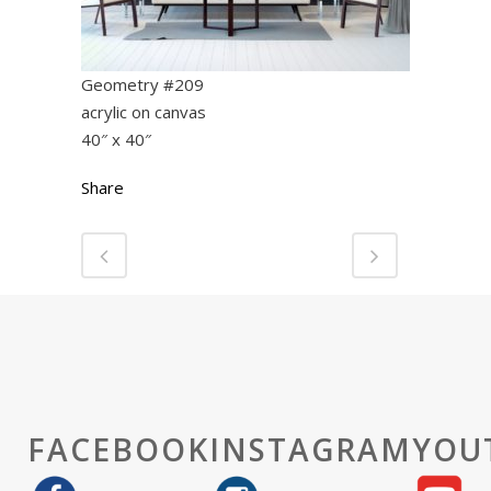
Geometry #209
acrylic on canvas
40″ x 40″
Share
FACEBOOK
INSTAGRAM
YOU