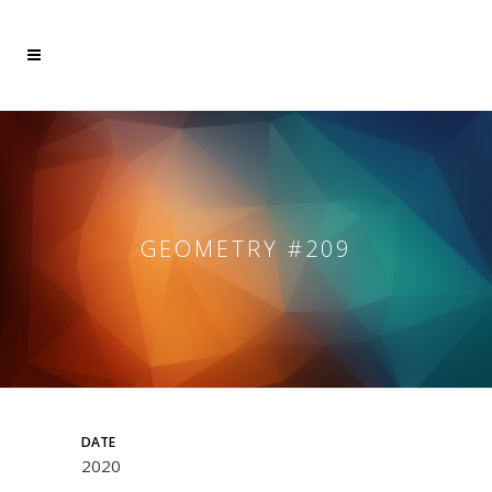
GEOMETRY #209
DATE
2020