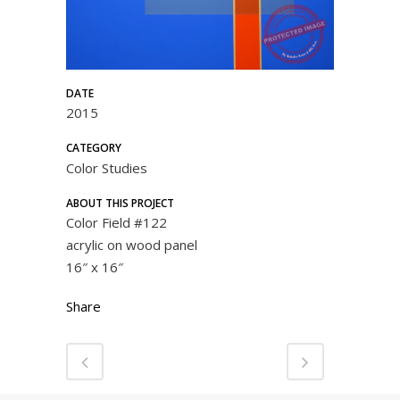
DATE
2015
CATEGORY
Color Studies
ABOUT THIS PROJECT
Color Field #122
acrylic on wood panel
16″ x 16″
Share