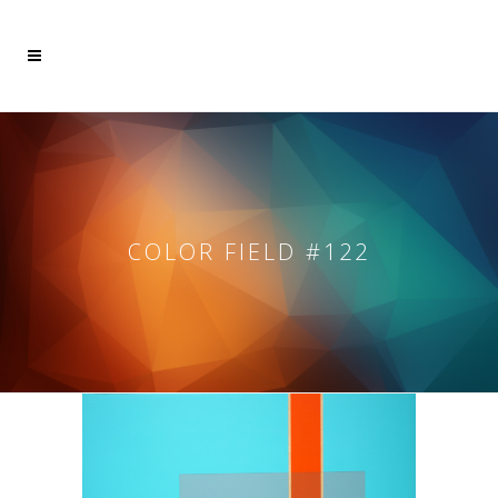
COLOR FIELD #122